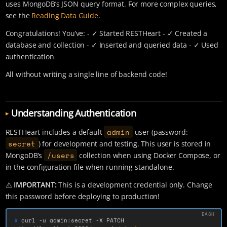
uses MongoDB’s JSON query format. For more complex queries,
see the
Reading Data Guide
.
Congratulations! You’ve: - ✓ Started RESTHeart - ✓ Created a
database and collection - ✓ Inserted and queried data - ✓ Used
authentication
All without writing a single line of backend code!
Understanding Authentication
admin
RESTHeart includes a default
user (password:
secret
) for development and testing. This user is stored in
/users
MongoDB’s
collection when using Docker Compose, or
in the configuration file when running standalone.
⚠️
IMPORTANT:
This is a development credential only. Change
this password before deploying to production!
$ 
curl 
-u
 admin:secret 
-X
 PATCH 