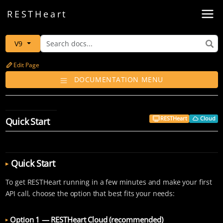
Toggl
REST
Heart
V9
Edit Page
DOCUMENTATION MENU
RESTHeart
Cloud
Quick Start
Quick Start
To get RESTHeart running in a few minutes and make your first
API call, choose the option that best fits your needs:
Option 1 — RESTHeart Cloud (recommended)