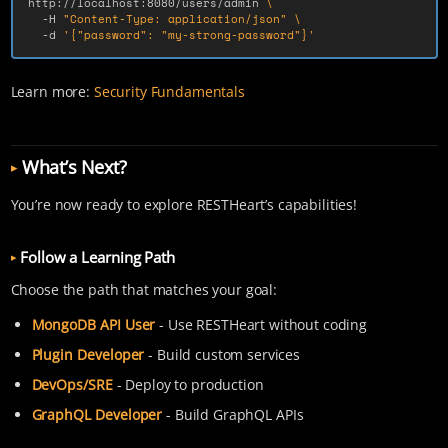
http://localhost:8080/users/admin 
\
-H
"Content-Type: application/json"
\
-d
'{"password": "my-strong-password"}'
Learn more:
Security Fundamentals
What’s Next?
You’re now ready to explore RESTHeart’s capabilities!
Follow a Learning Path
Choose the path that matches your goal:
MongoDB API User
- Use RESTHeart without coding
Plugin Developer
- Build custom services
DevOps/SRE
- Deploy to production
GraphQL Developer
- Build GraphQL APIs