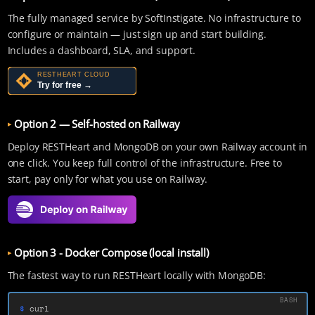
The fully managed service by SoftInstigate. No infrastructure to
configure or maintain — just sign up and start building.
Includes a dashboard, SLA, and support.
Option 2 — Self-hosted on Railway
Deploy RESTHeart and MongoDB on your own Railway account in
one click. You keep full control of the infrastructure. Free to
start, pay only for what you use on Railway.
Option 3 - Docker Compose (local install)
The fastest way to run RESTHeart locally with MongoDB:
$ 
curl 