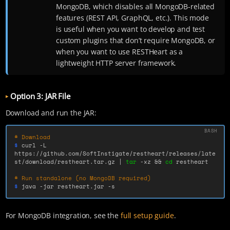
MongoDB, which disables all MongoDB-related
features (REST API, GraphQL, etc.). This mode
is useful when you want to develop and test
custom plugins that don’t require MongoDB, or
when you want to use RESTHeart as a
lightweight HTTP server framework.
Option 3: JAR File
Download and run the JAR:
# Download
$ 
curl 
-L
https://github.com/SoftInstigate/restheart/releases/late
st/download/restheart.tar.gz | 
tar
-xz
&&
cd 
restheart

# Run standalone (no MongoDB required)
$ 
java 
-jar
 restheart.jar 
-s
For MongoDB integration, see the
full setup guide
.