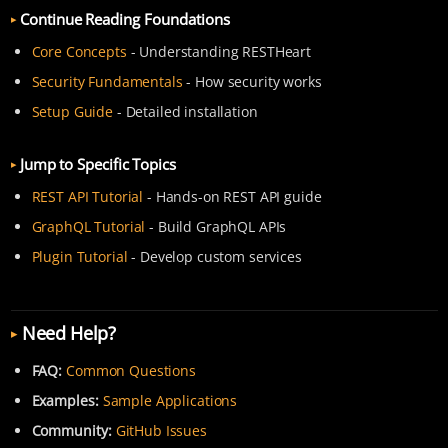
Continue Reading Foundations
Core Concepts
- Understanding RESTHeart
Security Fundamentals
- How security works
Setup Guide
- Detailed installation
Jump to Specific Topics
REST API Tutorial
- Hands-on REST API guide
GraphQL Tutorial
- Build GraphQL APIs
Plugin Tutorial
- Develop custom services
Need Help?
FAQ:
Common Questions
Examples:
Sample Applications
Community:
GitHub Issues