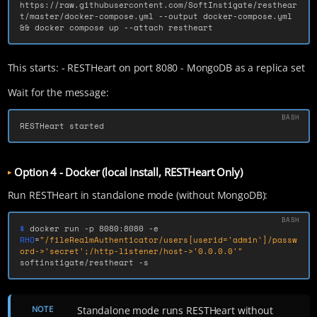
https://raw.githubusercontent.com/SoftInstigate/resthear
t/master/docker-compose.yml 
--output
 docker-compose.yml 
&&
 docker compose up 
--attach
 restheart
This starts: - RESTHeart on port 8080 - MongoDB as a replica set
Wait for the message:
RESTHeart started
Option 4 - Docker (local install, RESTHeart Only)
Run RESTHeart in standalone mode (without MongoDB):
$ 
docker run 
-p
 8080:8080 
-e
RHO
=
"/fileRealmAuthenticator/users[userid='admin']/passw
ord->'secret';/http-listener/host->'0.0.0.0'"
softinstigate/restheart 
-s
NOTE
Standalone mode runs RESTHeart without