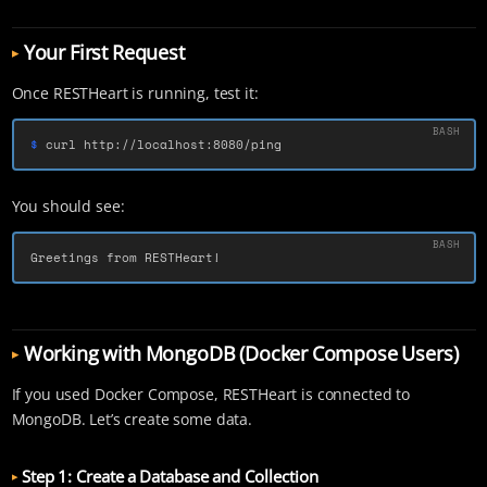
Your First Request
Once RESTHeart is running, test it:
$ 
curl http://localhost:8080/ping
You should see:
Greetings from RESTHeart!
Working with MongoDB (Docker Compose Users)
If you used Docker Compose, RESTHeart is connected to
MongoDB. Let’s create some data.
Step 1: Create a Database and Collection