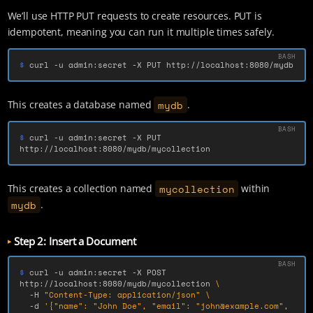
We’ll use HTTP PUT requests to create resources. PUT is
idempotent, meaning you can run it multiple times safely.
$ 
curl 
-u
 admin:secret 
-X
 PUT http://localhost:8080/mydb
mydb
This creates a database named
.
$ 
curl 
-u
 admin:secret 
-X
 PUT 
http://localhost:8080/mydb/mycollection
mycollection
This creates a collection named
within
mydb
.
Step 2: Insert a Document
$ 
curl 
-u
 admin:secret 
-X
 POST 
http://localhost:8080/mydb/mycollection 
\
-H
"Content-Type: application/json"
\
-d
'{"name": "John Doe", "email": "john@example.com", 