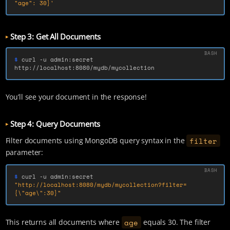
"age": 30}'
Step 3: Get All Documents
$ 
curl 
-u
 admin:secret 
http://localhost:8080/mydb/mycollection
You’ll see your document in the response!
Step 4: Query Documents
filter
Filter documents using MongoDB query syntax in the
parameter:
$ 
curl 
-u
 admin:secret 
"http://localhost:8080/mydb/mycollection?filter=
{
\"
age
\"
:30}"
age
This returns all documents where
equals 30. The filter