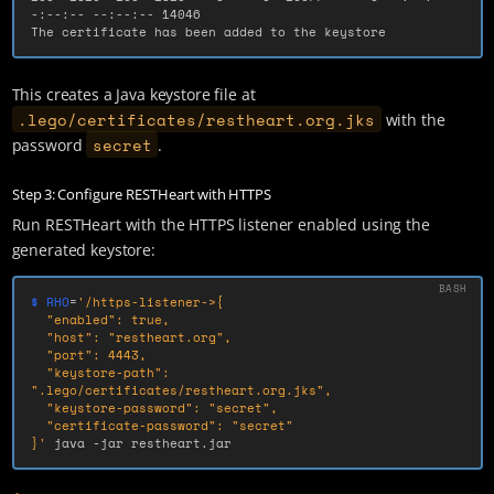
-:--:-- --:--:-- 14046

The certificate has been added to the keystore
This creates a Java keystore file at
.lego/certificates/restheart.org.jks
with the
secret
password
.
Step 3: Configure RESTHeart with HTTPS
Run RESTHeart with the HTTPS listener enabled using the
generated keystore:
$ RHO
=
'/https-listener->{

  "enabled": true,

  "host": "restheart.org",

  "port": 4443,

  "keystore-path": 
".lego/certificates/restheart.org.jks",

  "keystore-password": "secret",

  "certificate-password": "secret"

}'
 java 
-jar
 restheart.jar