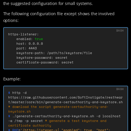
the suggested configuration for small systems.
The following configuration file except shows the involved
options:
https-listener:

    enabled: 
true

host: 0.0.0.0

    port: 4443

    keystore-path: /path/to/keystore/file

    keystore-password: secret

    certificate-password: secret
Example:
$ 
http 
-d
https://raw.githubusercontent.com/SoftInstigate/resthear
t/master/core/bin/generate-certauthority-and-keystore.sh 
# download the script generate-certauthority-and-
keystore.sh
$ 
./generate-certauthority-and-keystore.sh 
-d
 localhost 
-a
 /tmp 
-p
 secret 
# generate a test keystore and 
certificate authority
$ RHO
=
'/https-listener->{ "enabled": true, "host": 