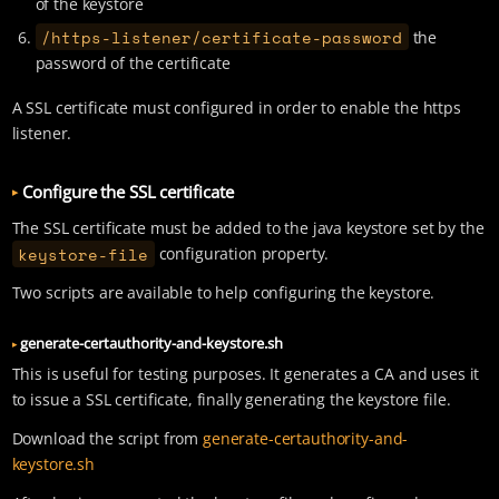
of the keystore
/https-listener/certificate-password
the
password of the certificate
A SSL certificate must configured in order to enable the https
listener.
Configure the SSL certificate
The SSL certificate must be added to the java keystore set by the
keystore-file
configuration property.
Two scripts are available to help configuring the keystore.
generate-certauthority-and-keystore.sh
This is useful for testing purposes. It generates a CA and uses it
to issue a SSL certificate, finally generating the keystore file.
Download the script from
generate-certauthority-and-
keystore.sh