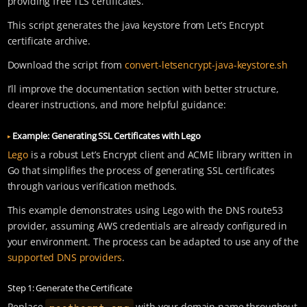
providing free TLS certificates.
This script generates the java keystore from Let’s Encrypt
certificate archive.
Download the script from
convert-letsencrypt-java-keystore.sh
I’ll improve the documentation section with better structure,
clearer instructions, and more helpful guidance:
Example: Generating SSL Certificates with Lego
Lego
is a robust Let’s Encrypt client and ACME library written in
Go that simplifies the process of generating SSL certificates
through various verification methods.
This example demonstrates using Lego with the DNS route53
provider, assuming AWS credentials are already configured in
your environment. The process can be adapted to use any of the
supported DNS providers
.
Step 1: Generate the Certificate
restheart.org
Replace
with your domain name throughout