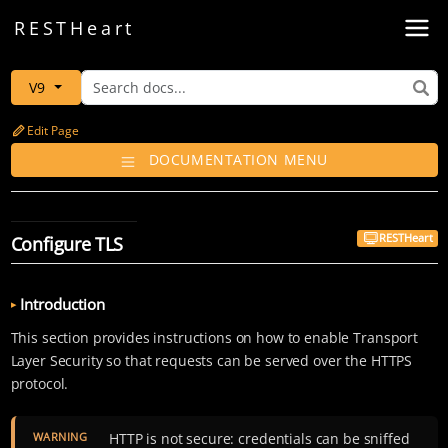
Toggl
REST
Heart
V9
Edit Page
DOCUMENTATION MENU
RESTHeart
Configure TLS
Introduction
This section provides instructions on how to enable Transport
Layer Security so that requests can be served over the HTTPS
protocol.
WARNING
HTTP is not secure: credentials can be sniffed