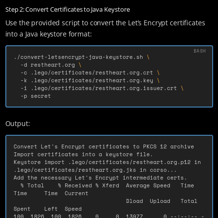
Step 2: Convert Certificates to Java Keystore
Use the provided script to convert the Let’s Encrypt certificates
into a Java keystore format:
./convert-letsencrypt-java-keystore.sh 
\
-d
 restheart.org 
\
-c
 .lego/certificates/restheart.org.crt 
\
-k
 .lego/certificates/restheart.org.key 
\
-i
 .lego/certificates/restheart.org.issuer.crt 
\
-p
 secret
Output:
Convert Let's Encrypt certificates to PKCS 12 archive

Import certificates into a keystore file.

Keystore import .lego/certificates/restheart.org.p12 in 
.lego/certificates/restheart.org.jks in corso...

Add the necessary Let's Encrypt intermediate certs.

  % Total    % Received % Xferd  Average Speed   Time    
Time     Time  Current

                                 Dload  Upload   Total   
Spent    Left  Speed

100  1826  100  1826    0     0  13977      0 --:--:-- -