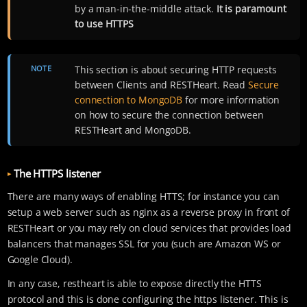
by a man-in-the-middle attack.
It is paramount
to use HTTPS
NOTE
This section is about securing HTTP requests
between Clients and RESTHeart. Read
Secure
connection to MongoDB
for more information
on how to secure the connection between
RESTHeart and MongoDB.
The HTTPS listener
There are many ways of enabling HTTS; for instance you can
setup a web server such as nginx as a reverse proxy in front of
RESTHeart or you may rely on cloud services that provides load
balancers that manages SSL for you (such are Amazon WS or
Google Cloud).
In any case, restheart is able to expose directly the HTTS
protocol and this is done configuring the https listener. This is