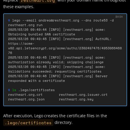
these examples.
$ 
lego 
--email
 andrea@restheart.org 
--dns
 route53 
-d
restheart.org run

2025/03/26 09:49:44 
[
INFO] 
[
restheart.org] acme: 
Obtaining bundled SAN certificate

2025/03/26 09:49:45 
[
INFO] 
[
restheart.org] AuthURL: 
https://acme-
v02.api.letsencrypt.org/acme/authz/2302497476/4953066468
76

2025/03/26 09:49:45 
[
INFO] 
[
restheart.org] acme: 
authorization already valid
;
 skipping challenge

2025/03/26 09:49:45 
[
INFO] 
[
restheart.org] acme: 
Validations succeeded
;
 requesting certificates

2025/03/26 09:49:46 
[
INFO] 
[
restheart.org] Server 
responded with a certificate

$ 
ls
 .lego/certificates

restheart.org.crt        restheart.org.issuer.crt 
restheart.org.json       restheart.org.key
After execution, Lego creates the certificate files in the
.lego/certificates
directory.