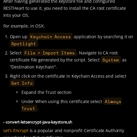
After having generated the keystore file and configured
RESTHeart to use it, you need to install the CA root certificate
into your OS.
For example, in OSX:
Keychain Access
Open up
application by searching it on
Spotlight
File > Import Items
Select
. Navigate to CA root
System
certificate file generated by the script. Select
as
"Destination Keychain".
Right click on the certificate in Keychain Access and select
Get Info
Expand the Trust section
Always
Under When using this certificate select
Trust
.
convert-letsencrypt-java-keystore.sh
Let’s Encrypt
is a popular and nonprofit Certificate Authority