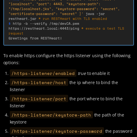
"localhost", "port": 4443, "keystore-path": 
"/tmp/localhost.jks", "keystore-password": "secret", 
"certificate-password": "secret" }'
 java 
-jar
restheart.jar 
# run RESTHeart with TLS enabled
$ 
http 
-b
--verify
 /tmp/devCA.pem 
https://restheart.local:4443/ping 
# execute a test TLS 
request
Greetings from RESTHeart!
To enable https configure the https listener using the following
options:
/https-listener/enabled
true
to enable it
/https-listener/host
the ip where to bind the
listener
/https-listener/port
the port where to bind the
listener
/https-listener/keystore-path
the path of the
keystore
/https-listener/keystore-password
the password