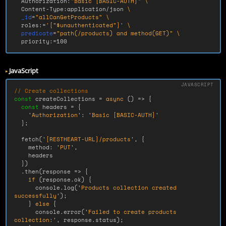
  Authorization:
"Basic [BASIC-AUTH]"
\
  Content-Type:application/json 
\
_id
=
"allCanGetProducts"
\
  roles:
=
'["$unauthenticated"]'
\
predicate
=
"path(/products) and method(GET)"
\
  priority:
=
100
JavaScript
// Create collections
const
createCollections
=
async 
()
=>
{
const
headers
=
{
'
Authorization
'
:
'
Basic [BASIC-AUTH]
'
};
fetch
(
'
[RESTHEART-URL]/products
'
,
{
method
:
'
PUT
'
,
headers
})
.
then
(
response
=>
{
if 
(
response
.
ok
)
{
console
.
log
(
'
Products collection created 
successfully
'
);
}
else
{
console
.
error
(
'
Failed to create products 
collection:
'
,
response
.
status
);