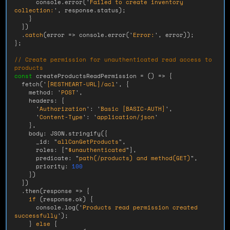
console
.
error
(
'
Failed to create inventory 
collection:
'
,
response
.
status
);
}
})
.
catch
(
error
=>
console
.
error
(
'
Error:
'
,
error
));
};
// Create permission for unauthenticated read access to 
products
const
createProductsReadPermission
=
()
=>
{
fetch
(
'
[RESTHEART-URL]/acl
'
,
{
method
:
'
POST
'
,
headers
:
{
'
Authorization
'
:
'
Basic [BASIC-AUTH]
'
,
'
Content-Type
'
:
'
application/json
'
},
body
:
JSON
.
stringify
({
_id
:
"
allCanGetProducts
"
,
roles
:
[
"
$unauthenticated
"
],
predicate
:
"
path(/products) and method(GET)
"
,
priority
:
100
})
})
.
then
(
response
=>
{
if 
(
response
.
ok
)
{
console
.
log
(
'
Products read permission created 
successfully
'
);
}
else
{