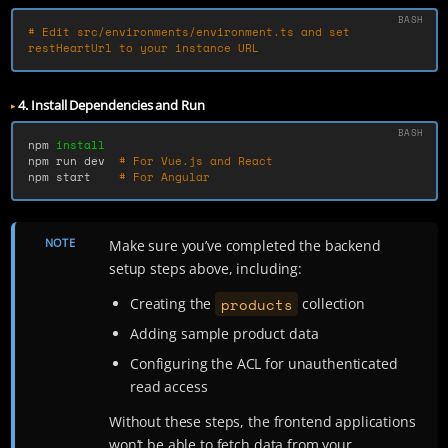
# Edit src/environments/environment.ts and set 
restHeartUrl to your instance URL
4. Install Dependencies and Run
npm 
npm run dev  
# For Vue.js and React
npm start    
# For Angular
NOTE
Make sure you’ve completed the backend
setup steps above, including:
products
Creating the
collection
Adding sample product data
Configuring the ACL for unauthenticated
read access
Without these steps, the frontend applications
won’t be able to fetch data from your