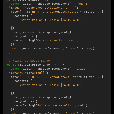
const
filter
=
encodeURIComponent
(
"
{'name':
{
\
$regex:'headphones',
\
$options:'i'}}
"
);
fetch
(
`[RESTHEART-URL]/products?filter=
${
filter
}
`
,
{
headers
:
{
'
Authorization
'
:
'
Basic [BASIC-AUTH]
'
}
})
.
then
(
response
=>
response
.
json
())
.
then
(
data
=>
{
console
.
log
(
'
Search results:
'
,
data
);
})
.
catch
(
error
=>
console
.
error
(
'
Error:
'
,
error
));
};
// Filter by price range
const
filterByPriceRange
=
()
=>
{
const
filter
=
encodeURIComponent
(
"
{'price':
{
\
$gte:50,
\
$lte:150}}
"
);
fetch
(
`[RESTHEART-URL]/products?filter=
${
filter
}
`
,
{
headers
:
{
'
Authorization
'
:
'
Basic [BASIC-AUTH]
'
}
})
.
then
(
response
=>
response
.
json
())
.
then
(
data
=>
{
console
.
log
(
'
Price range results:
'
,
data
);
})
.
catch
(
error
=>
console
.
error
(
'
Error:
'
,
error
));