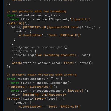
};
// Get products with low inventory
const
getLowInventory
=
()
=>
{
const
filter
=
encodeURIComponent
(
"
{'quantity':
{
\
$lt:10}}
"
);
fetch
(
`[RESTHEART-URL]/products?filter=
${
filter
}
`
,
{
headers
:
{
'
Authorization
'
:
'
Basic [BASIC-AUTH]
'
}
})
.
then
(
response
=>
response
.
json
())
.
then
(
data
=>
{
console
.
log
(
'
Low inventory products:
'
,
data
);
})
.
catch
(
error
=>
console
.
error
(
'
Error:
'
,
error
));
};
// Category-based filtering with sorting
const
filterByCategory
=
()
=>
{
const
filter
=
encodeURIComponent
(
"
{'category':'electronics'}
"
);
const
sort
=
encodeURIComponent
(
"
{price:1}
"
);
fetch
(
`[RESTHEART-URL]/products?
filter=
${
filter
}
&sort=
${
sort
}
`
,
{
headers
:
{
'
Authorization
'
:
'
Basic [BASIC-AUTH]
'
}