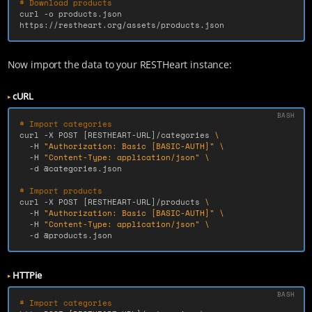
# Download products
curl 
-o
 products.json 
https://restheart.org/assets/products.json
Now import the data to your RESTHeart instance:
cURL
# Import categories
curl 
-X
 POST 
[
RESTHEART-URL]/categories 
\
-H
"Authorization: Basic [BASIC-AUTH]"
\
-H
"Content-Type: application/json"
\
-d
 @categories.json

# Import products
curl 
-X
 POST 
[
RESTHEART-URL]/products 
\
-H
"Authorization: Basic [BASIC-AUTH]"
\
-H
"Content-Type: application/json"
\
-d
 @products.json
HTTPie
# Import categories