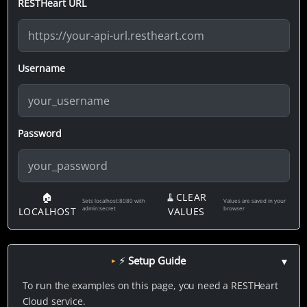
RESTHeart URL
Username
Password
🏠
🧹CLEAR
Sets localhost:8080 with
Values are saved in your
admin:secret
browser
LOCALHOST
VALUES
⚡ Setup Guide
▼
To run the examples on this page, you need a RESTHeart
Cloud service.