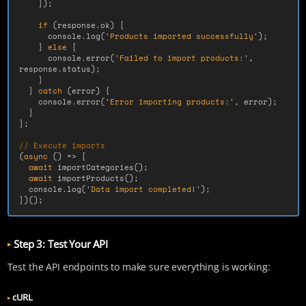
});
if 
(
response
.
ok
)
{
console
.
log
(
'
Products imported successfully
'
);
}
else
{
console
.
error
(
'
Failed to import products:
'
,
response
.
status
);
}
}
catch 
(
error
)
{
console
.
error
(
'
Error importing products:
'
,
error
);
}
};
// Execute imports
(
async 
()
=>
{
await
importCategories
();
await
importProducts
();
console
.
log
(
'
Data import completed!
'
);
})();
Step 3: Test Your API
Test the API endpoints to make sure everything is working:
cURL