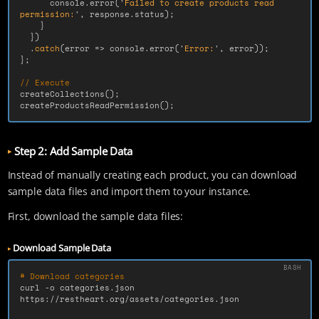
console
.
error
(
'
Failed to create products read 
permission:
'
,
response
.
status
);
}
})
.
catch
(
error
=>
console
.
error
(
'
Error:
'
,
error
));
};
// Execute
createCollections
();
createProductsReadPermission
();
Step 2: Add Sample Data
Instead of manually creating each product, you can download
sample data files and import them to your instance.
First, download the sample data files:
Download Sample Data
# Download categories
curl 
-o
 categories.json 
https://restheart.org/assets/categories.json
