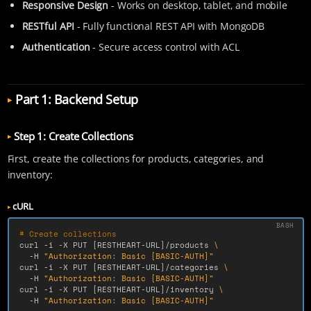
Responsive Design
- Works on desktop, tablet, and mobile
RESTful API
- Fully functional REST API with MongoDB
Authentication
- Secure access control with ACL
Part 1: Backend Setup
Step 1: Create Collections
First, create the collections for products, categories, and
inventory:
cURL
# Create collections
curl 
-i
-X
 PUT 
[
RESTHEART-URL]/products 
\
-H
"Authorization: Basic [BASIC-AUTH]"
curl 
-i
-X
 PUT 
[
RESTHEART-URL]/categories 
\
-H
"Authorization: Basic [BASIC-AUTH]"
curl 
-i
-X
 PUT 
[
RESTHEART-URL]/inventory 
\
-H
"Authorization: Basic [BASIC-AUTH]"