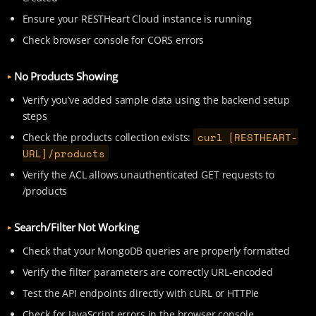
Ensure your RESTHeart Cloud instance is running
Check browser console for CORS errors
No Products Showing
Verify you’ve added sample data using the backend setup
steps
curl [RESTHEART-
Check the products collection exists:
URL]/products
Verify the ACL allows unauthenticated GET requests to
/products
Search/Filter Not Working
Check that your MongoDB queries are properly formatted
Verify the filter parameters are correctly URL-encoded
Test the API endpoints directly with cURL or HTTPie
Check for JavaScript errors in the browser console