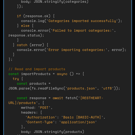
body
:
JSON
.
stringify
(
categories
)
});
if 
(
response
.
ok
)
{
console
.
log
(
'
Categories imported successfully
'
);
}
else
{
console
.
error
(
'
Failed to import categories:
'
,
response
.
status
);
}
}
catch 
(
error
)
{
console
.
error
(
'
Error importing categories:
'
,
error
);
}
};
// Read and import products
const
importProducts
=
async 
()
=>
{
try
{
const
products
=
JSON
.
parse
(
fs
.
readFileSync
(
'
products.json
'
,
'
utf8
'
));
const
response
=
await
fetch
(
'
[RESTHEART-
URL]/products
'
,
{
method
:
'
POST
'
,
headers
:
{
'
Authorization
'
:
'
Basic [BASIC-AUTH]
'
,
'
Content-Type
'
:
'
application/json
'
},
body
:
JSON
.
stringify
(
products
)