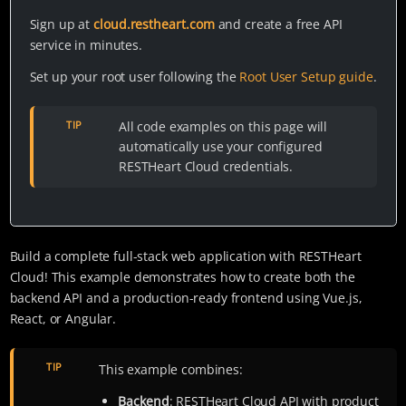
Sign up at
cloud.restheart.com
and create a free API
service in minutes.
Set up your root user following the
Root User Setup guide
.
TIP
All code examples on this page will
automatically use your configured
RESTHeart Cloud credentials.
Build a complete full-stack web application with RESTHeart
Cloud! This example demonstrates how to create both the
backend API and a production-ready frontend using Vue.js,
React, or Angular.
TIP
This example combines:
Backend
: RESTHeart Cloud API with product