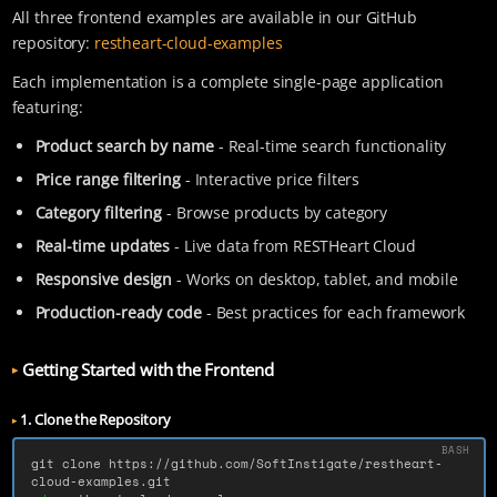
All three frontend examples are available in our GitHub
repository:
restheart-cloud-examples
Each implementation is a complete single-page application
featuring:
Product search by name
- Real-time search functionality
Price range filtering
- Interactive price filters
Category filtering
- Browse products by category
Real-time updates
- Live data from RESTHeart Cloud
Responsive design
- Works on desktop, tablet, and mobile
Production-ready code
- Best practices for each framework
Getting Started with the Frontend
1. Clone the Repository
git clone https://github.com/SoftInstigate/restheart-