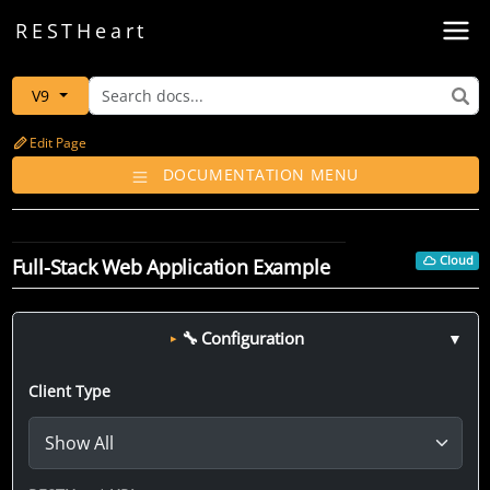
Toggl
REST
Heart
V9
Edit Page
DOCUMENTATION MENU
Cloud
Full-Stack Web Application Example
🔧 Configuration
▼
Client Type