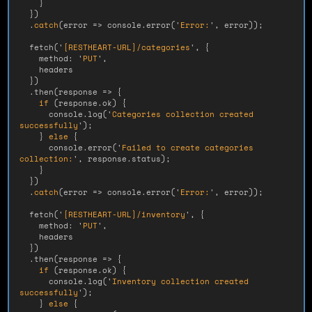
}
})
.
catch
(
error
=>
console
.
error
(
'
Error:
'
,
error
));
fetch
(
'
[RESTHEART-URL]/categories
'
,
{
method
:
'
PUT
'
,
headers
})
.
then
(
response
=>
{
if 
(
response
.
ok
)
{
console
.
log
(
'
Categories collection created 
successfully
'
);
}
else
{
console
.
error
(
'
Failed to create categories 
collection:
'
,
response
.
status
);
}
})
.
catch
(
error
=>
console
.
error
(
'
Error:
'
,
error
));
fetch
(
'
[RESTHEART-URL]/inventory
'
,
{
method
:
'
PUT
'
,
headers
})
.
then
(
response
=>
{
if 
(
response
.
ok
)
{
console
.
log
(
'
Inventory collection created 
successfully
'
);
}
else
{