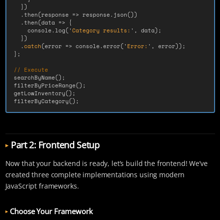
})
.
then
(
response
=>
response
.
json
())
.
then
(
data
=>
{
console
.
log
(
'
Category results:
'
,
data
);
})
.
catch
(
error
=>
console
.
error
(
'
Error:
'
,
error
));
};
// Execute
searchByName
();
filterByPriceRange
();
getLowInventory
();
filterByCategory
();
Part 2: Frontend Setup
Now that your backend is ready, let’s build the frontend! We’ve
created three complete implementations using modern
JavaScript frameworks.
Choose Your Framework