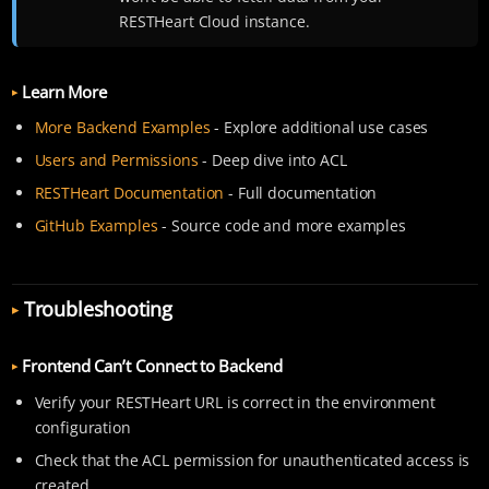
RESTHeart Cloud instance.
Learn More
More Backend Examples
- Explore additional use cases
Users and Permissions
- Deep dive into ACL
RESTHeart Documentation
- Full documentation
GitHub Examples
- Source code and more examples
Troubleshooting
Frontend Can’t Connect to Backend
Verify your RESTHeart URL is correct in the environment
configuration
Check that the ACL permission for unauthenticated access is
created