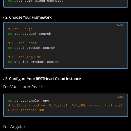
cd 
restheart-cloud-examples
2. Choose Your Framework
# For Vue.js
cd 
vue-product-search

# OR for React
cd 
react-product-search

# OR for Angular
cd 
angular-product-search
3. Configure Your RESTHeart Cloud Instance
For Vue.js and React:
cp
# Edit .env and set VITE_RESTHEART_URL to your RESTHeart 
Cloud instance URL
For Angular: