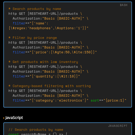
# Search products by name
http GET 
[
RESTHEART-URL]/products 
\
  Authorization:
"Basic [BASIC-AUTH]"
\
filter
==
"{'name':
{
\$
regex:'headphones',
\$
options:'i'}}"
# Filter by price range
http GET 
[
RESTHEART-URL]/products 
\
  Authorization:
"Basic [BASIC-AUTH]"
\
filter
==
"{'price':{
\$
gte:50,
\$
lte:150}}"
# Get products with low inventory
http GET 
[
RESTHEART-URL]/products 
\
  Authorization:
"Basic [BASIC-AUTH]"
\
filter
==
"{'quantity':{
\$
lt:10}}"
# Category-based filtering with sorting
http GET 
[
RESTHEART-URL]/products 
\
  Authorization:
"Basic [BASIC-AUTH]"
\
filter
==
"{'category':'electronics'}"
sort
==
"{price:1}"
JavaScript
// Search products by name
const
searchByName
=
()
=>
{