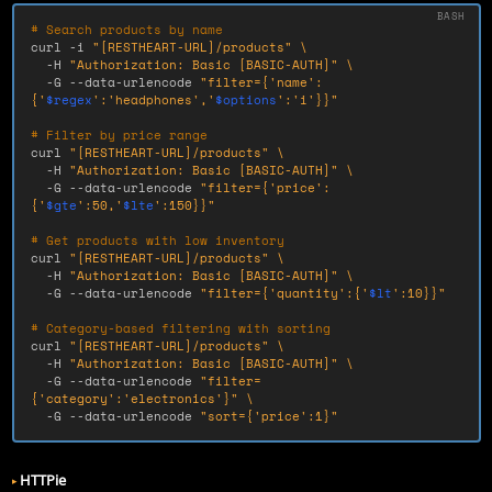
# Search products by name
curl 
-i
"[RESTHEART-URL]/products"
\
-H
"Authorization: Basic [BASIC-AUTH]"
\
-G
--data-urlencode
"filter={'name':
{'
$regex
':'headphones','
$options
':'i'}}"
# Filter by price range
curl 
"[RESTHEART-URL]/products"
\
-H
"Authorization: Basic [BASIC-AUTH]"
\
-G
--data-urlencode
"filter={'price':
{'
$gte
':50,'
$lte
':150}}"
# Get products with low inventory
curl 
"[RESTHEART-URL]/products"
\
-H
"Authorization: Basic [BASIC-AUTH]"
\
-G
--data-urlencode
"filter={'quantity':{'
$lt
':10}}"
# Category-based filtering with sorting
curl 
"[RESTHEART-URL]/products"
\
-H
"Authorization: Basic [BASIC-AUTH]"
\
-G
--data-urlencode
"filter=
{'category':'electronics'}"
\
-G
--data-urlencode
"sort={'price':1}"
HTTPie