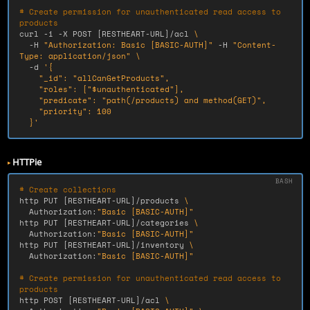
# Create permission for unauthenticated read access to 
products
curl 
-i
-X
 POST 
[
RESTHEART-URL]/acl 
\
-H
"Authorization: Basic [BASIC-AUTH]"
-H
"Content-
Type: application/json"
\
-d
'{

    "_id": "allCanGetProducts",

    "roles": ["$unauthenticated"],

    "predicate": "path(/products) and method(GET)",

    "priority": 100

  }'
HTTPie
# Create collections
http PUT 
[
RESTHEART-URL]/products 
\
  Authorization:
"Basic [BASIC-AUTH]"
http PUT 
[
RESTHEART-URL]/categories 
\
  Authorization:
"Basic [BASIC-AUTH]"
http PUT 
[
RESTHEART-URL]/inventory 
\
  Authorization:
"Basic [BASIC-AUTH]"
# Create permission for unauthenticated read access to 
products
http POST 
[
RESTHEART-URL]/acl 
\