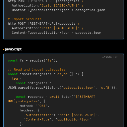
http POST 
[
RESTHEART-URL]/categories 
\
  Authorization:
"Basic [BASIC-AUTH]"
\
  Content-Type:application/json < categories.json

# Import products
http POST 
[
RESTHEART-URL]/products 
\
  Authorization:
"Basic [BASIC-AUTH]"
\
  Content-Type:application/json < products.json
JavaScript
const
fs
=
require
(
'
fs
'
);
// Read and import categories
const
importCategories
=
async 
()
=>
{
try
{
const
categories
=
JSON
.
parse
(
fs
.
readFileSync
(
'
categories.json
'
,
'
utf8
'
));
const
response
=
await
fetch
(
'
[RESTHEART-
URL]/categories
'
,
{
method
:
'
POST
'
,
headers
:
{
'
Authorization
'
:
'
Basic [BASIC-AUTH]
'
,
'
Content-Type
'
:
'
application/json
'
},