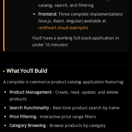
catalog, search, and filtering
Frontend
: Three complete implementations
(Vue.js, React, Angular) available at
restheart-cloud-examples
You’ll have a working full-stack application in
under 10 minutes!
What You’ll Build
A complete e-commerce product catalog application featuring:
Product Management
- Create, read, update, and delete
products
Search Functionality
- Real-time product search by name
Price Filtering
- Interactive price range filters
Category Browsing
- Browse products by category