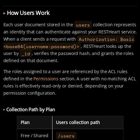
How Users Work
users
Each user document stored in the
collection represents
an identity that can authenticate against your RESTHeart service.
Authorization: Basic
When a client sends a request with
<base64(username:password)>
, RESTHeart looks up the
_id
user by
, verifies the password hash, and grants the roles
defined on that document.
The roles assigned to a user are referenced by the ACL rules
defined in the
Permissions
section. A user with no matching ACL
rules is effectively read-only or denied, depending on your
permission configuration.
Collection Path by Plan
Plan
Users collection path
/users
Free / Shared