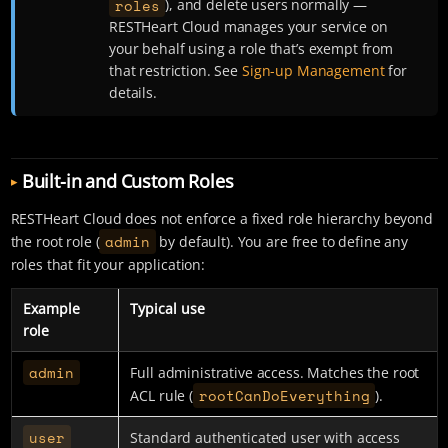
roles
), and delete users normally —
RESTHeart Cloud manages your service on
your behalf using a role that’s exempt from
that restriction. See
Sign-up Management
for
details.
Built-in and Custom Roles
RESTHeart Cloud does not enforce a fixed role hierarchy beyond
admin
the root role (
by default). You are free to define any
roles that fit your application:
Example
Typical use
role
admin
Full administrative access. Matches the root
rootCanDoEverything
ACL rule (
).
user
Standard authenticated user with access