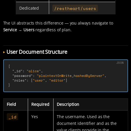
/restheart/users
Dedicated
The UI abstracts this difference — you always navigate to
Service → Users
regardless of plan.
User Document Structure
{
"_id"
:
"alice"
,
"password"
:
"plaintextOnWrite_hashedByServer"
,
"roles"
:
[
"user"
,
"editor"
]
}
Field
Required
Description
_id
Yes
The username. Used as the
document identifier and as the
value clients provide in the