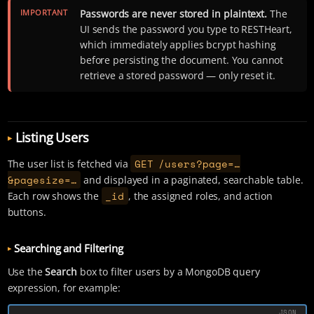
IMPORTANT
Passwords are never stored in plaintext.
The
UI sends the password you type to RESTHeart,
which immediately applies bcrypt hashing
before persisting the document. You cannot
retrieve a stored password — only reset it.
Listing Users
GET /users?page=…​
The user list is fetched via
&pagesize=…​
and displayed in a paginated, searchable table.
_id
Each row shows the
, the assigned roles, and action
buttons.
Searching and Filtering
Use the
Search
box to filter users by a MongoDB query
expression, for example: