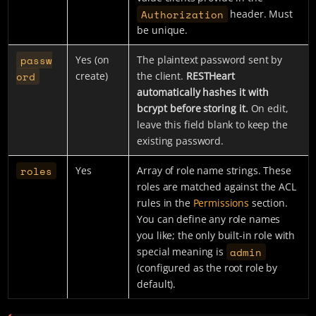
Authorization
header. Must
be unique.
passw
Yes (on
The plaintext password sent by
ord
create)
the client.
RESTHeart
automatically hashes it with
bcrypt before storing it.
On edit,
leave this field blank to keep the
existing password.
roles
Yes
Array of role name strings. These
roles are matched against the ACL
rules in the
Permissions
section.
You can define any role names
you like; the only built-in role with
admin
special meaning is
(configured as the root role by
default).