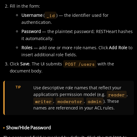
Fill in the form:
_id
Username
(
) — the identifier used for
authentication.
Password
— the plaintext password; RESTHeart hashes
it automatically.
Roles
— add one or more role names. Click
Add Role
to
insert additional role fields.
POST /users
Click
Save
. The UI submits
with the
document body.
TIP
Use descriptive role names that reflect your
reader
application’s permission model (e.g.
,
writer
moderator
admin
,
,
). These
names are referenced in your ACL rules.
Show/Hide Password