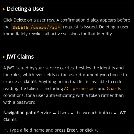
Deleting a User
Click
Delete
on a user row. A confirmation dialog appears before
DELETE /users/<id>
the
request is issued. Deleting a user
immediately revokes all active sessions for that identity.
JWT Claims
A JWT issued by your service carries, besides the identity and
the roles, whichever fields of the user document you choose to
expose as
claims
. Anything not in that list is invisible to code
reading the token — including
ACL permissions
and
Guards
conditions, for a user authenticating with a token rather than
with a password.
Navigation path:
Service → Users → the wrench button →
JWT
Claims
Type a field name and press
Enter
, or click
+
.