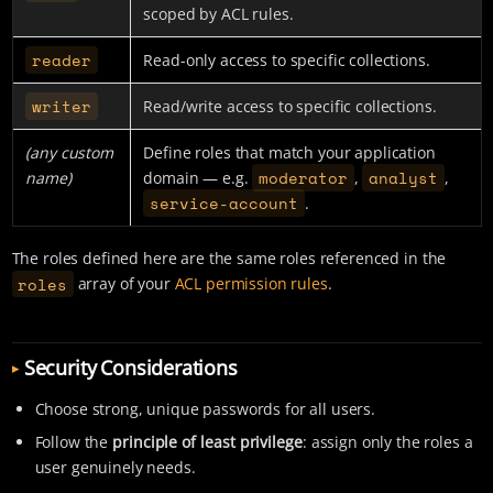
scoped by ACL rules.
reader
Read-only access to specific collections.
writer
Read/write access to specific collections.
(any custom
Define roles that match your application
moderator
analyst
name)
domain — e.g.
,
,
service-account
.
The roles defined here are the same roles referenced in the
roles
array of your
ACL permission rules
.
Security Considerations
Choose strong, unique passwords for all users.
Follow the
principle of least privilege
: assign only the roles a
user genuinely needs.