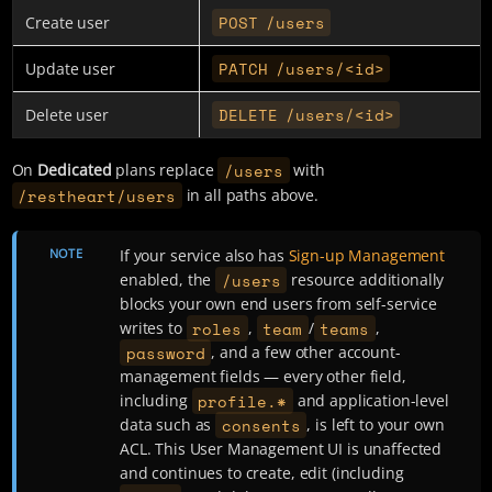
POST /users
Create user
PATCH /users/<id>
Update user
DELETE /users/<id>
Delete user
/users
On
Dedicated
plans replace
with
/restheart/users
in all paths above.
NOTE
If your service also has
Sign-up Management
/users
enabled, the
resource additionally
blocks your own end users from self-service
roles
team
teams
writes to
,
/
,
password
, and a few other account-
management fields — every other field,
profile.*
including
and application-level
consents
data such as
, is left to your own
ACL. This User Management UI is unaffected
and continues to create, edit (including