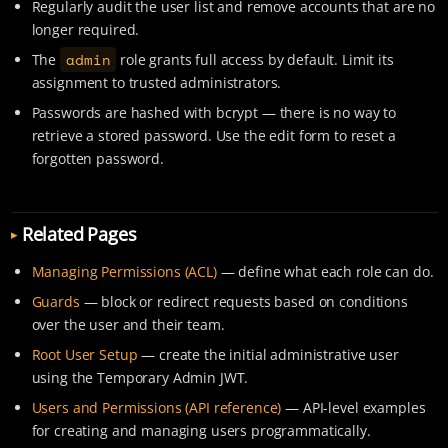
Regularly audit the user list and remove accounts that are no
longer required.
admin
The
role grants full access by default. Limit its
assignment to trusted administrators.
Passwords are hashed with bcrypt — there is no way to
retrieve a stored password. Use the edit form to reset a
forgotten password.
Related Pages
Managing Permissions (ACL)
— define what each role can do.
Guards
— block or redirect requests based on conditions
over the user and their team.
Root User Setup
— create the initial administrative user
using the Temporary Admin JWT.
Users and Permissions (API reference)
— API-level examples
for creating and managing users programmatically.