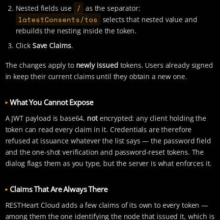
/
Nested fields use
as the separator:
latestConsents/tos
selects that nested value and
rebuilds the nesting inside the token.
Click
Save Claims
.
The changes apply to
newly issued
tokens. Users already signed
in keep their current claims until they obtain a new one.
What You Cannot Expose
A JWT payload is base64,
not
encrypted: any client holding the
token can read every claim in it. Credentials are therefore
refused at issuance whatever the list says — the password field
and the one-shot verification and password-reset tokens. The
dialog flags them as you type, but the server is what enforces it.
Claims That Are Always There
RESTHeart Cloud adds a few claims of its own to every token —
among them the one identifying the node that issued it, which is