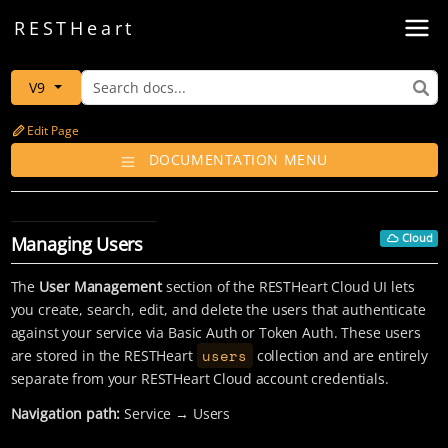
Toggl
REST
Heart
V9
Edit Page
DOCUMENTATION MENU
Cloud
Managing Users
The
User Management
section of the RESTHeart Cloud UI lets
you create, search, edit, and delete the users that authenticate
against your service via Basic Auth or Token Auth. These users
users
are stored in the RESTHeart
collection and are entirely
separate from your RESTHeart Cloud account credentials.
Navigation path:
Service → Users