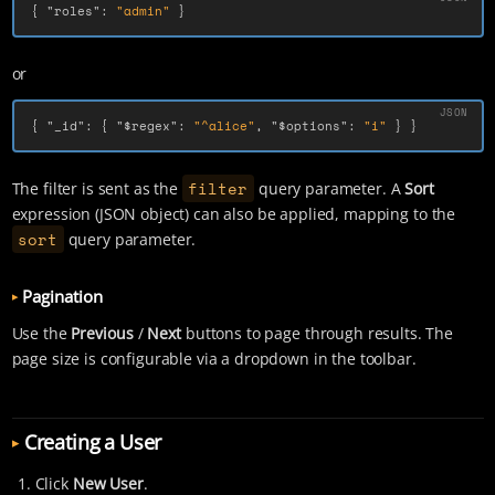
{
"roles"
:
"admin"
}
or
{
"_id"
:
{
"$regex"
:
"^alice"
,
"$options"
:
"i"
}
}
filter
The filter is sent as the
query parameter. A
Sort
expression (JSON object) can also be applied, mapping to the
sort
query parameter.
Pagination
Use the
Previous
/
Next
buttons to page through results. The
page size is configurable via a dropdown in the toolbar.
Creating a User
Click
New User
.