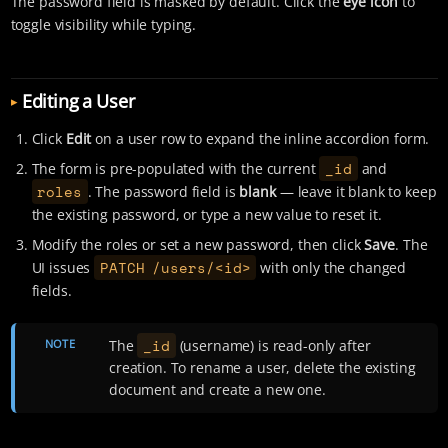
The password field is masked by default. Click the
eye icon
to
toggle visibility while typing.
Editing a User
Click
Edit
on a user row to expand the inline accordion form.
_id
The form is pre-populated with the current
and
roles
. The password field is
blank
— leave it blank to keep
the existing password, or type a new value to reset it.
Modify the roles or set a new password, then click
Save
. The
PATCH /users/<id>
UI issues
with only the changed
fields.
_id
NOTE
The
(username) is read-only after
creation. To rename a user, delete the existing
document and create a new one.