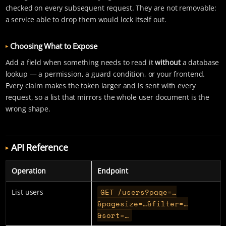
checked on every subsequent request. They are not removable:
a service able to drop them would lock itself out.
Choosing What to Expose
Add a field when something needs to read it
without
a database
lookup — a permission, a guard condition, or your frontend.
Every claim makes the token larger and is sent with every
request, so a list that mirrors the whole user document is the
wrong shape.
API Reference
Operation
Endpoint
GET /users?page=…​
List users
&pagesize=…​&filter=…​
&sort=…​