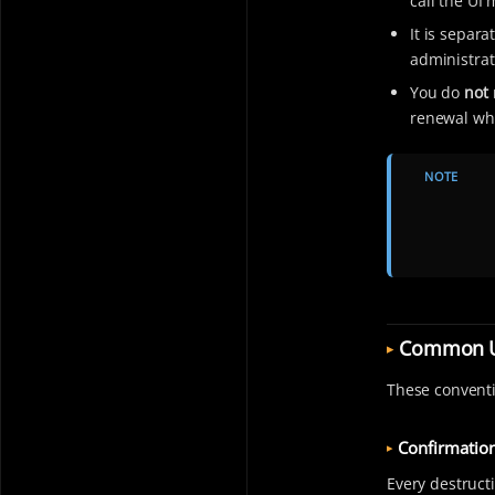
call the UI 
It is separ
administrat
You do
not
renewal whe
NOTE
Common U
These conventi
Confirmation
Every destruct