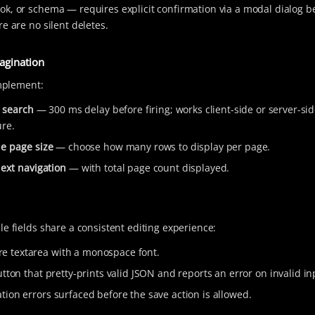
k, or schema — requires explicit confirmation via a modal dialog b
e are no silent deletes.
agination
implement:
 search
— 300 ms delay before firing; works client-side or server-s
ure.
e page size
— choose how many rows to display per page.
next navigation
— with total page count displayed.
le fields share a consistent editing experience:
e textarea with a monospace font.
tton that pretty-prints valid JSON and reports an error on invalid in
ation errors surfaced before the save action is allowed.