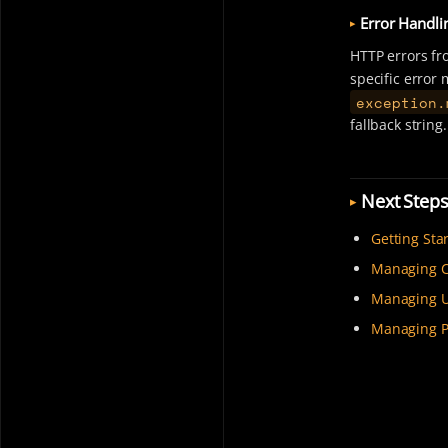
Error Handli
HTTP errors fr
specific error
exception.
fallback string.
Next Step
Getting Sta
Managing C
Managing U
Managing P