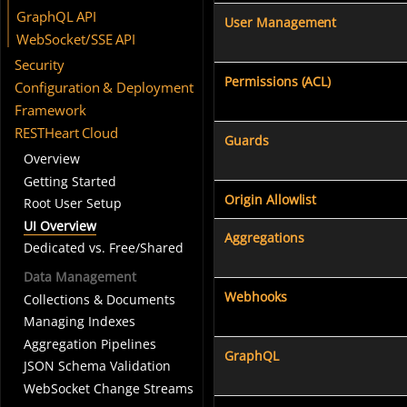
GraphQL API
User Management
WebSocket/SSE API
Security
Permissions (ACL)
Configuration & Deployment
Framework
RESTHeart Cloud
Guards
Overview
Getting Started
Origin Allowlist
Root User Setup
UI Overview
Aggregations
Dedicated vs. Free/Shared
Data Management
Webhooks
Collections & Documents
Managing Indexes
Aggregation Pipelines
GraphQL
JSON Schema Validation
WebSocket Change Streams