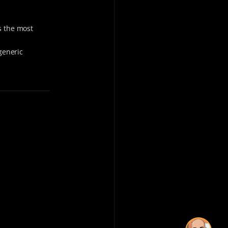
s the most
generic