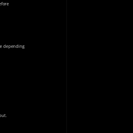
efore
ide depending
put.