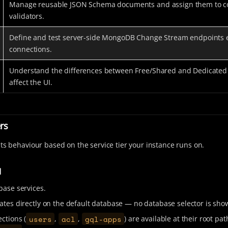
Manage reusable JSON Schema documents and assign them to co
validators.
Define and test server-side MongoDB Change Stream endpoints
connections.
Understand the differences between Free/Shared and Dedicated 
affect the UI.
ers
its behaviour based on the service tier your instance runs on.
d
base services.
ates directly on the default database — no database selector is sho
users
acl
gql-apps
ctions (
,
,
) are available at their root pat