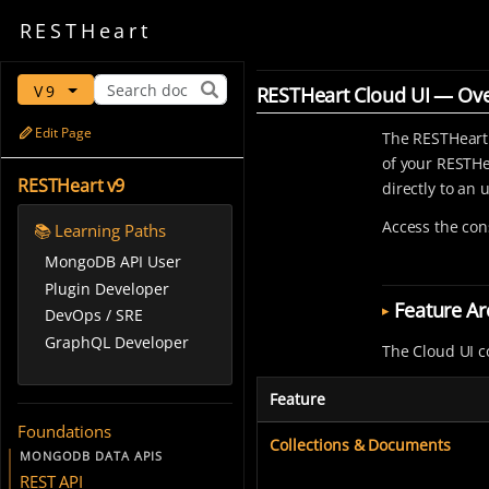
REST
Heart
V9
RESTHeart Cloud UI — Ov
Edit Page
The RESTHeart
of your RESTHe
RESTHeart v9
directly to an
Access the con
📚 Learning Paths
MongoDB API User
Plugin Developer
Feature Ar
DevOps / SRE
GraphQL Developer
The Cloud UI c
Feature
Foundations
Collections & Documents
MONGODB DATA APIS
REST API