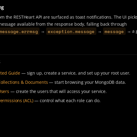
ng
om the RESTHeart API are surfaced as toast notifications. The UI pick
 message available from the response body, falling back through
message.errmsg
exception.message
message
→
→
→ a 
s
rted Guide
— sign up, create a service, and set up your root user.
ollections & Documents
— start browsing your MongoDB data.
sers
— create the users that will access your service.
ermissions (ACL)
— control what each role can do.