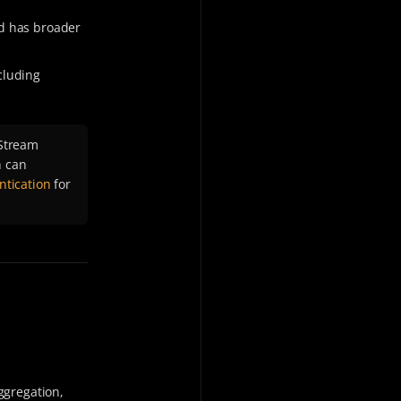
nd has broader
cluding
Stream
n can
tication
for
ggregation,