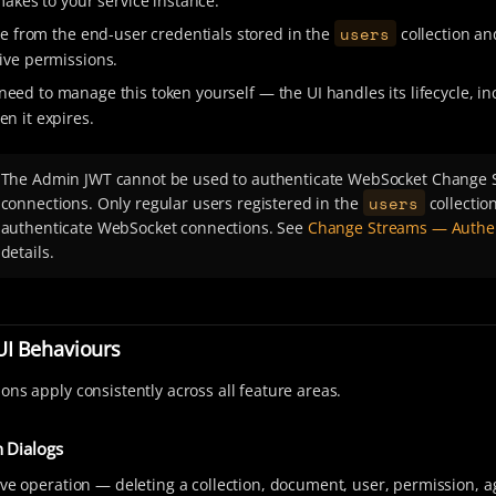
makes to your service instance.
users
ate from the end-user credentials stored in the
collection a
ive permissions.
need to manage this token yourself — the UI handles its lifecycle, in
n it expires.
The Admin JWT cannot be used to authenticate WebSocket Change 
users
connections. Only regular users registered in the
collectio
authenticate WebSocket connections. See
Change Streams — Authen
details.
I Behaviours
ons apply consistently across all feature areas.
 Dialogs
ive operation — deleting a collection, document, user, permission, a