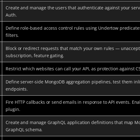
Create and manage the users that authenticate against your serv
Auth.
Define role-based access control rules using Undertow predicat
filters.
Block or redirect requests that match your own rules — unaccept
subscription, feature gating.
Restrict which websites can call your API, as protection against C
Define server-side MongoDB aggregation pipelines, test them in
endpoints.
Fire HTTP callbacks or send emails in response to API events. 
plugin.
Create and manage GraphQL application definitions that map Mo
GraphQL schema.