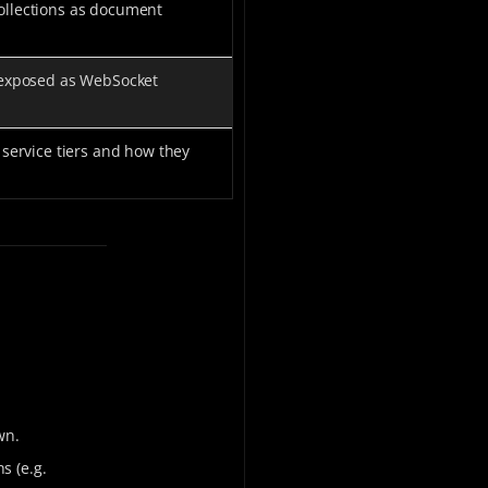
llections as document
 exposed as WebSocket
service tiers and how they
wn.
hs (e.g.