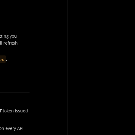
tting you
ll refresh
rs
,
T
token issued
on every API