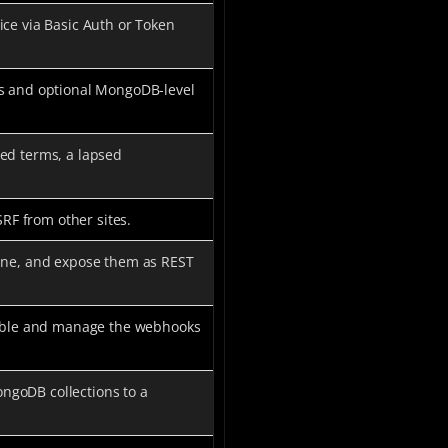
ice via Basic Auth or Token
es and optional MongoDB-level
ed terms, a lapsed
SRF from other sites.
line, and expose them as REST
Enable and manage the webhooks
ngoDB collections to a