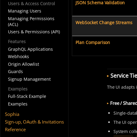
JSON Schema Validation
Users & Access Control
Managing Users
Managing Permissions
WebSocket Change Streams
(ACL)
Users & Permissions (API)
Features
Plan Comparison
GraphQL Applications
Webhooks
Origin Allowlist
Guards
Service Ti
Signup Management
The UI adapts 
Examples
Full-Stack Example
Free / Share
Examples
Single-data
Sophia
Sign-up, OAuth & Invitations
The UI oper
Reference
System colle