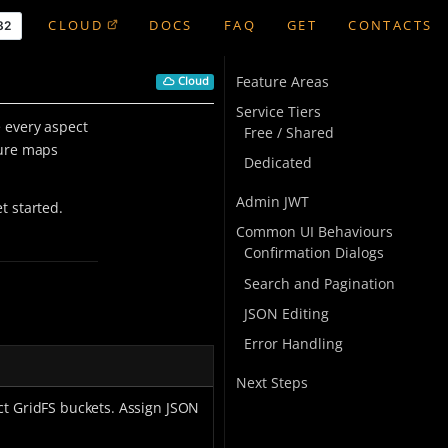
CLOUD
DOCS
FAQ
GET
CONTACTS
Feature Areas
Cloud
Service Tiers
 every aspect
Free / Shared
ture maps
Dedicated
Admin JWT
t started.
Common UI Behaviours
Confirmation Dialogs
Search and Pagination
JSON Editing
Error Handling
Next Steps
ct GridFS buckets. Assign JSON