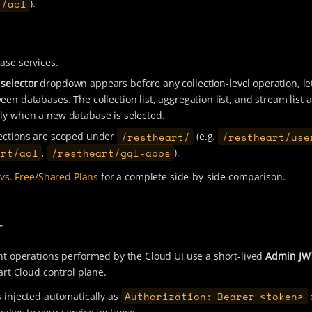
/acl
).
ase services.
selector
dropdown appears before any collection-level operation, le
en databases. The collection list, aggregation list, and stream list a
ly when a new database is selected.
/restheart/
/restheart/use
ections are scoped under
(e.g.
art/acl
/restheart/gql-apps
,
).
vs. Free/Shared Plans
for a complete side-by-side comparison.
T
 operations performed by the Cloud UI use a short-lived
Admin JW
rt Cloud control plane.
Authorization: Bearer <token>
s injected automatically as