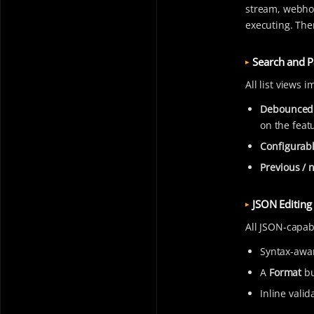
stream, webhoo
executing. Ther
Search and P
All list views 
Debounced
on the feat
Configurabl
Previous / 
JSON Editing
All JSON-capab
Syntax-awar
A
Format
bu
Inline valid