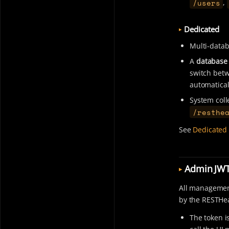
/users
,
Dedicated
Multi-datab
A
database 
switch betwe
automatical
System coll
/resthe
See
Dedicated 
Admin JW
All management
by the RESTHea
The token i