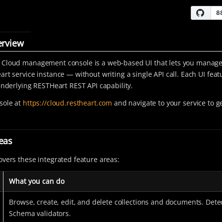
erview
 Cloud management console is a web-based UI that lets you manage
art service instance — without writing a single API call. Each UI fea
 underlying RESTHeart REST API capability.
sole at
https://cloud.restheart.com
and navigate to your service to ge
eas
overs these integrated feature areas:
What you can do
Browse, create, edit, and delete collections and documents. Dete
Schema validators.