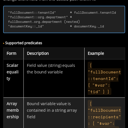
"fullDocument::tenantId"       # fullDocument.tenantId

"fullDocument::org.department" # 
fullDocument.org.department (nested)

"documentKey::_id"             # documentKey._id
Supported predicates
Form
Description
Example
{
Scalar
Field value (string) equals
"fullDocument
equali
the bound variable
::tenantId":
ty
{ "$var":
"tid" } }
{
Array
Bound variable value is
"fullDocument
memb
contained in a string array
::recipients"
ership
field
: { "$var":