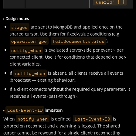
"userId" } }
Design notes
stages
are sent to MongoDB and applied once on the
shared cursor. Use them for fixed-value conditions (e.g.
operationType
fullDocument.status
,
).
notify_when
is evaluated server-side per event × per
connected client. Use it for conditions that depend on per-
client variables.
notify_when
If
is absent, all clients receive all events
(broadcast — existing behaviour).
If a client connects
without
the required query parameter, it
receives all events (pass-through).
Last-Event-ID
limitation
notify_when
Last-Event-ID
When
is defined,
is
ignored on reconnect and a warning is logged. The shared
cursor cannot be rewound for a single client; reconnecting