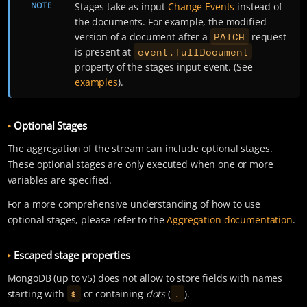
NOTE
Stages take as input
Change Events
instead of
the documents. For example, the modified
PATCH
version of a document after a
request
event.fullDocument
is present at
property of the stages input event. (See
examples
).
Optional Stages
The aggregation of the stream can include optional stages.
These optional stages are only executed when one or more
variables are specified.
For a more comprehensive understanding of how to use
optional stages, please refer to the
Aggregation documentation
.
Escaped stage properties
MongoDB (up to v5) does not allow to store fields with names
$
.
starting with
or containing
dots
(
).