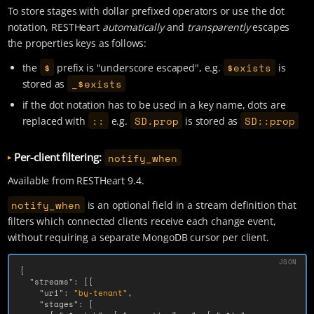
To store stages with dollar prefixed operators or use the dot
notation, RESTHeart
automatically
and
transparently
escapes
the properties keys as follows:
$
$exists
the
prefix is "underscore escaped", e.g.
is
_$exists
stored as
if the dot notation has to be used in a key name, dots are
::
SD.prop
SD::prop
replaced with
e.g.
is stored as
Per-client filtering:
notify_when
Available from RESTHeart 9.4.
notify_when
is an optional field in a stream definition that
filters which connected clients receive each change event,
without requiring a separate MongoDB cursor per client.
{
"streams"
:
[{
"uri"
:
"by-tenant"
,
"stages"
:
[