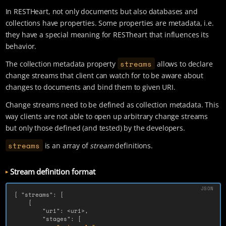
In RESTHeart, not only documents but also databases and
collections have properties. Some properties are metadata, i.e.
they have a special meaning for RESTheart that influences its
behavior.
streams
The collection metadata property
allows to declare
change streams that client can watch for to be aware about
changes to documents and bind them to given URI.
Change streams need to be defined as collection metadata. This
way clients are not able to open up arbitrary change streams
but only those defined (and tested) by the developers.
streams
is an array of
stream
definitions.
Stream definition format
{
"streams"
:
[
{
"uri"
:
<uri>
,
"stages"
:
[