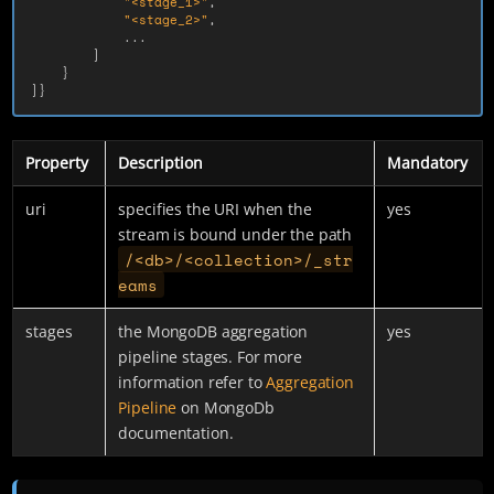
"<stage_1>"
,
"<stage_2>"
,
...
]
}
]}
Property
Description
Mandatory
uri
specifies the URI when the
yes
stream is bound under the path
/<db>/<collection>/_str
eams
stages
the MongoDB aggregation
yes
pipeline stages. For more
information refer to
Aggregation
Pipeline
on MongoDb
documentation.