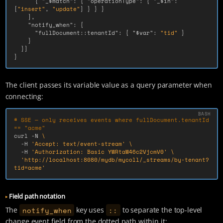
{
"_$match"
:
{
"operationType"
:
{
"_$in"
:
[
"insert"
,
"update"
]
}
}
}
],
"notify_when"
:
{
"fullDocument::tenantId"
:
{
"$var"
:
"tid"
}
}
}]
}
The client passes its variable value as a query parameter when
connecting:
# SSE — only receives events where fullDocument.tenantId 
== "acme"
curl 
-N
\
-H
'Accept: text/event-stream'
\
-H
'Authorization: Basic YWRtaW46c2VjcmV0'
\
'http://localhost:8080/mydb/mycoll/_streams/by-tenant?
tid=acme'
Field path notation
notify_when
::
The
key uses
to separate the top-level
change event field from the dotted path within it: