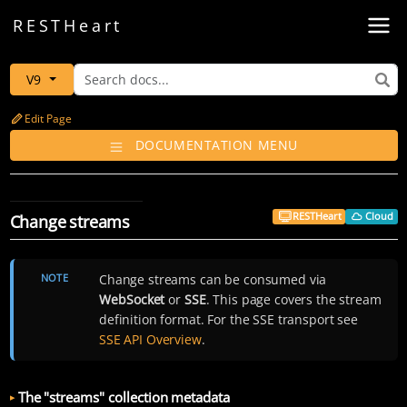
Toggl
REST
Heart
V9
Edit Page
DOCUMENTATION MENU
RESTHeart
Cloud
Change streams
NOTE
Change streams can be consumed via
WebSocket
or
SSE
. This page covers the stream
definition format. For the SSE transport see
SSE API Overview
.
The "streams" collection metadata