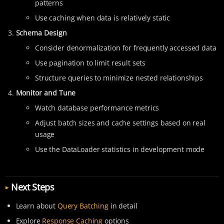
patterns
Use caching when data is relatively static
Schema Design
Consider denormalization for frequently accessed data
Use pagination to limit result sets
Structure queries to minimize nested relationships
Monitor and Tune
Watch database performance metrics
Adjust batch sizes and cache settings based on real
usage
Use the DataLoader statistics in development mode
Next Steps
Learn about
Query Batching
in detail
Explore
Response Caching
options