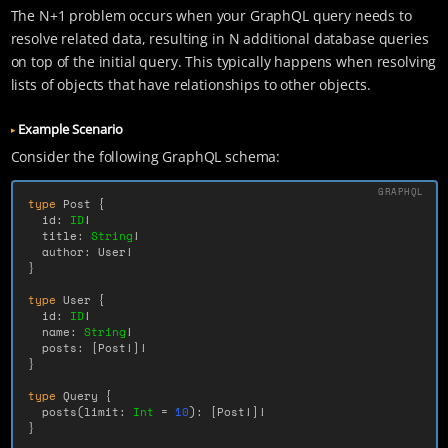
The N+1 problem occurs when your GraphQL query needs to
resolve related data, resulting in N additional database queries
on top of the initial query. This typically happens when resolving
lists of objects that have relationships to other objects.
Example Scenario
Consider the following GraphQL schema:
type
Post
{
id
:
ID
!
title
:
String
!
author
:
User
!
}
type
User
{
id
:
ID
!
name
:
String
!
posts
:
[
Post
!]!
}
type
Query
{
posts
(
limit
:
Int
=
10
):
[
Post
!]!
}