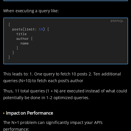
When executing a query like:
{
posts
(
limit
:
10
)
{
title
author
{
name
}
}
}
This leads to: 1. One query to fetch 10 posts 2. Ten additional
queries (N=10) to fetch each post’s author
Thus, 11 total queries (1 + N) are executed instead of what could
potentially be done in 1-2 optimized queries.
Impact on Performance
The N+1 problem can significantly impact your API’s
performance: