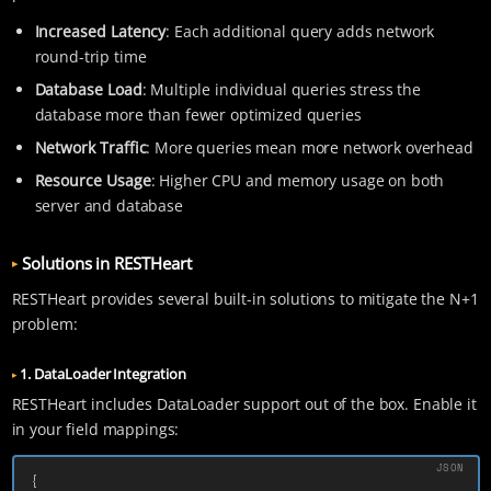
Increased Latency
: Each additional query adds network
round-trip time
Database Load
: Multiple individual queries stress the
database more than fewer optimized queries
Network Traffic
: More queries mean more network overhead
Resource Usage
: Higher CPU and memory usage on both
server and database
Solutions in RESTHeart
RESTHeart provides several built-in solutions to mitigate the N+1
problem:
1. DataLoader Integration
RESTHeart includes DataLoader support out of the box. Enable it
in your field mappings:
{