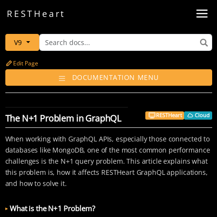
Toggl
REST
Heart
V9
Edit Page
DOCUMENTATION MENU
RESTHeart
Cloud
The N+1 Problem in GraphQL
When working with GraphQL APIs, especially those connected to
databases like MongoDB, one of the most common performance
challenges is the N+1 query problem. This article explains what
this problem is, how it affects RESTHeart GraphQL applications,
and how to solve it.
What is the N+1 Problem?