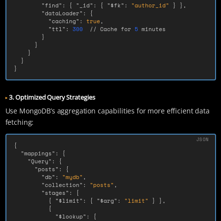
"find"
:
{
"_id"
:
{
"$fk"
:
"author_id"
}
},
"dataLoader"
:
{
"caching"
:
true
,
"ttl"
:
300
//
Cache
for
5
minutes
}
}
}
}
}
3. Optimized Query Strategies
Use MongoDB’s aggregation capabilities for more efficient data
fetching:
{
"mappings"
:
{
"Query"
:
{
"posts"
:
{
"db"
:
"mydb"
,
"collection"
:
"posts"
,
"stages"
:
[
{
"$limit"
:
{
"$arg"
:
"limit"
}
},
{
"$lookup"
:
{