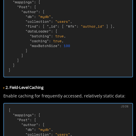
"mappings"
:
{
"Post"
:
{
"author"
:
{
"db"
:
"mydb"
,
"collection"
:
"users"
,
"find"
:
{
"_id"
:
{
"$fk"
:
"author_id"
}
},
"dataLoader"
:
{
"batching"
:
true
,
"caching"
:
true
,
"maxBatchSize"
:
100
}
}
}
}
}
2. Field-Level Caching
Enable caching for frequently accessed, relatively static data:
{
"mappings"
:
{
"Post"
:
{
"author"
:
{
"db"
:
"mydb"
,
"collection"
:
"users"
,