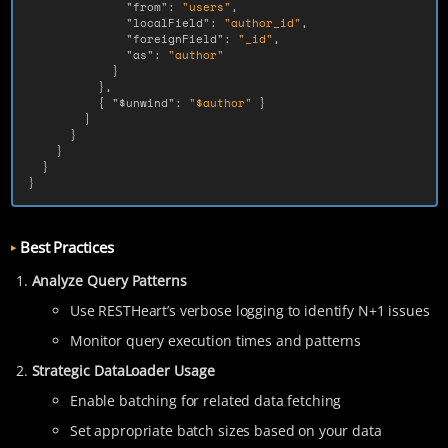
"from"
:
"users"
,
"localField"
:
"author_id"
,
"foreignField"
:
"_id"
,
"as"
:
"author"
}
},
{
"$unwind"
:
"$author"
}
]
}
}
}
}
Best Practices
Analyze Query Patterns
Use RESTHeart’s verbose logging to identify N+1 issues
Monitor query execution times and patterns
Strategic DataLoader Usage
Enable batching for related data fetching
Set appropriate batch sizes based on your data